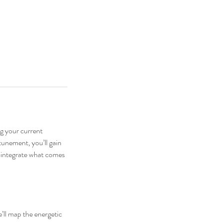
g your current
ttunement, you’ll gain
u integrate what comes
e’ll map the energetic