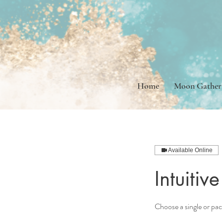
Home
Moon Gather
Available Online
Intuiti
Choose a single or pa