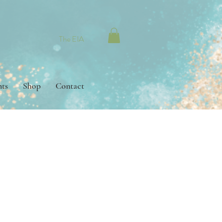
The EIA
nts
Shop
Contact