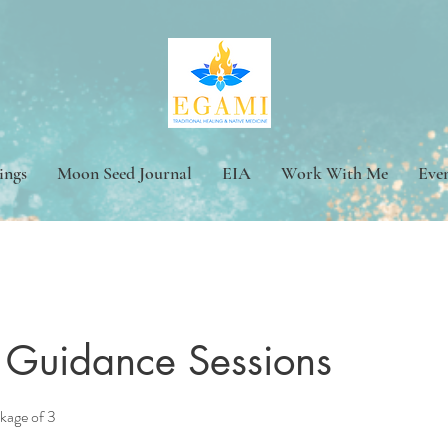
ings
Moon Seed Journal
EIA
Work With Me
Eve
ve Guidance Sessions
ckage of 3