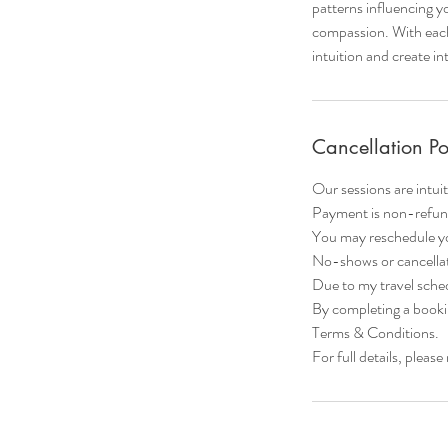
patterns influencing yo
compassion. With each 
intuition and create in
Cancellation Po
Our sessions are intuit
Payment is non-refun
You may reschedule yo
No-shows or cancellati
Due to my travel sched
By completing a booki
Terms & Conditions.
For full details, plea