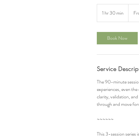
From
287
1 hr 30 min
1
Fr
US
dollars
h
3
0
Book Now
m
i
n
Service Descrip
The 90-minute session
experiences, even the o
clarity, validation, a
through and move forw
~~~~~~
This 3-session series i