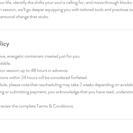
ur life, identify the shifts your soul is calling for, and move through blocks 
session, we’ll go deeper equipping you with tailored tools and practices to 
tentional change that sticks.
licy
ive, energetic containers created just for you.
dable.
ur session up to 48 hours in advance.
ons within 24 hours will be considered forfeited.
ule, please note that rescheduling may take 2 weeks depending on availabil
ng or submitting payment, you acknowledge that you have read, understoo
se review the complete Terms & Conditions.