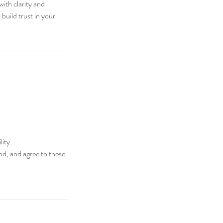
with clarity and
build trust in your
ity.
d, and agree to these