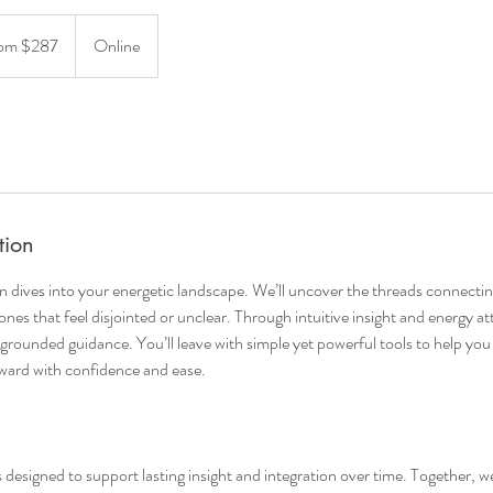
om $287
Online
tion
 dives into your energetic landscape. We’ll uncover the threads connectin
nes that feel disjointed or unclear. Through intuitive insight and energy a
nd grounded guidance. You’ll leave with simple yet powerful tools to help yo
ard with confidence and ease.
s designed to support lasting insight and integration over time. Together, w