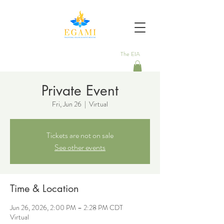
The EIA
Private Event
Fri, Jun 26
  |  
Virtual
Tickets are not on sale
See other events
Time & Location
Jun 26, 2026, 2:00 PM – 2:28 PM CDT
Virtual