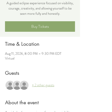
A guided eclipse experience focused on visibility,
courage, creativity, and allowing yourself to be
seen more fully and honestly.
Buy Tickets
Time & Location
Aug 11, 2026, 8:00 PM – 9:30 PM EDT
Virtual
Guests
+ 2 other guests
About the event