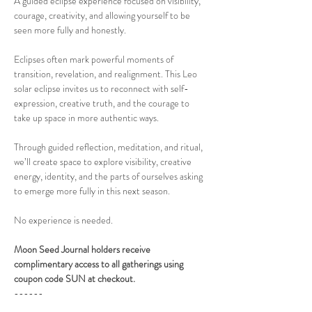
A guided eclipse experience focused on visibility, 
courage, creativity, and allowing yourself to be 
seen more fully and honestly.
Eclipses often mark powerful moments of 
transition, revelation, and realignment. This Leo 
solar eclipse invites us to reconnect with self-
expression, creative truth, and the courage to 
take up space in more authentic ways.
Through guided reflection, meditation, and ritual, 
we’ll create space to explore visibility, creative 
energy, identity, and the parts of ourselves asking 
to emerge more fully in this next season.
No experience is needed. 
Moon Seed Journal holders receive 
complimentary access to all gatherings using 
coupon code SUN at checkout.
------