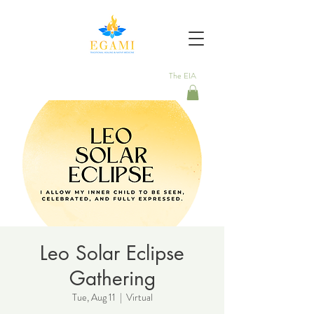
The EIA
Leo Solar Eclipse
Gathering
Tue, Aug 11
  |  
Virtual